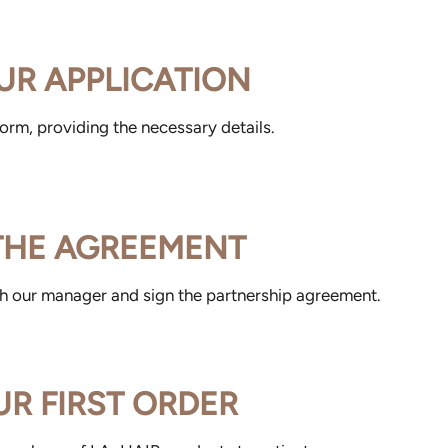
UR APPLICATION
 form, providing the necessary details.
 THE AGREEMENT
th our manager and sign the partnership agreement.
UR FIRST ORDER