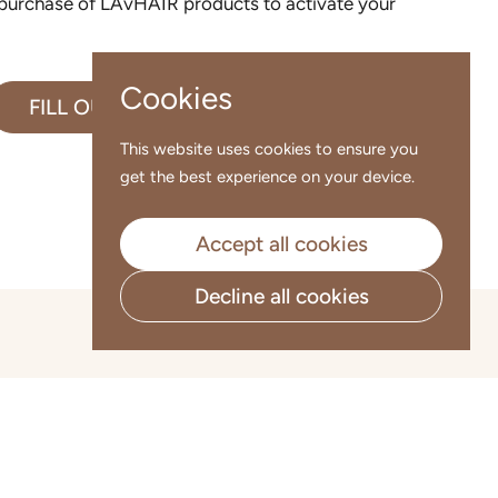
 purchase of LAvHAIR products to activate your
Cookies
FILL OUT NOW
This website uses cookies to ensure you
get the best experience on your device.
Accept all cookies
Decline all cookies
Go to