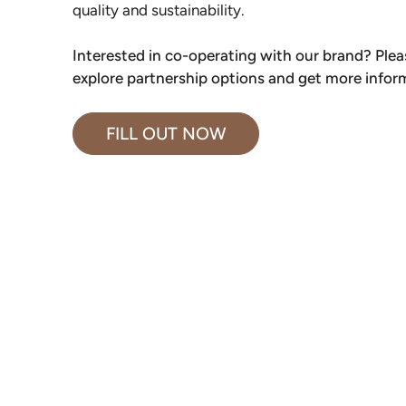
quality and sustainability.
Interested in co-operating with our brand? Please
explore partnership options and get more infor
FILL OUT NOW