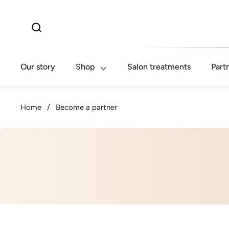
Skip to content
Our story
Shop
Salon treatments
Part
Home
/
Become a partner