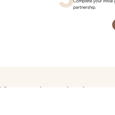
Complete your initial
partnership.