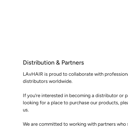
Distribution & Partners
LAvHAIR is proud to collaborate with profession
distributors worldwide.
If you’re interested in becoming a distributor or pa
looking for a place to purchase our products, ple
us.
We are committed to working with partners who s