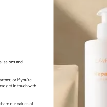
al salons and
rtner, or if you’re
ase get in touch with
hare our values of