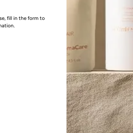
, fill in the form to
mation.