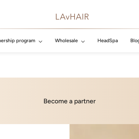
nership program
Wholesale
HeadSpa
Blo
Become a partner