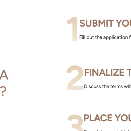
1
SUBMIT YO
Fill out the application
2
A
FINALIZE
?
Discuss the terms wi
3
PLACE YO