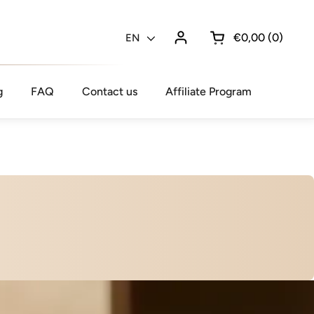
€0,00
0
Language
EN
Open cart
g
FAQ
Contact us
Affiliate Program