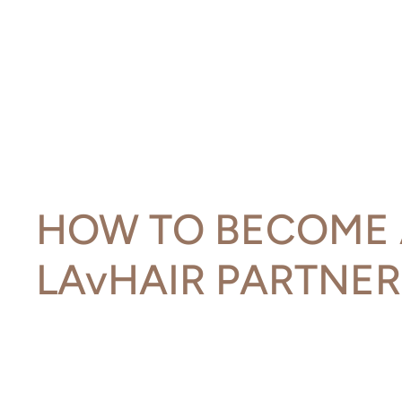
HOW TO BECOME 
LAvHAIR PARTNER