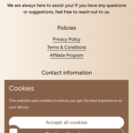
We are always here to assist you! If you have any questions
or suggestions, feel free to reach out to us.
Policies
Privacy Policy
Terms & Conditions
Affiliate Program
Contact information
+48 794 355 512
Cookies
kurchina87elena@gmail.com
lavhair.partnership@gmail.com
This website uses cookies to ensure you get the best experience on
your device.
Email
Instagram
Accept all cookies
Copyright © 2026
LavHair Global
.
Powered by Shopify