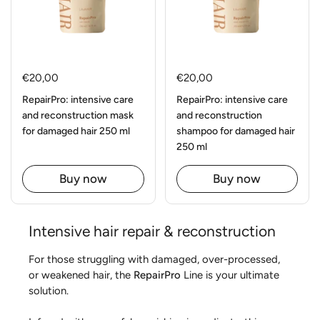
€20,00
€20,00
RepairPro: intensive care
RepairPro: intensive care
and reconstruction mask
and reconstruction
for damaged hair 250 ml
shampoo for damaged hair
250 ml
Buy now
Buy now
Intensive hair repair & reconstruction
For those struggling with damaged, over-processed,
or weakened hair, the
RepairPro
Line is your ultimate
solution.