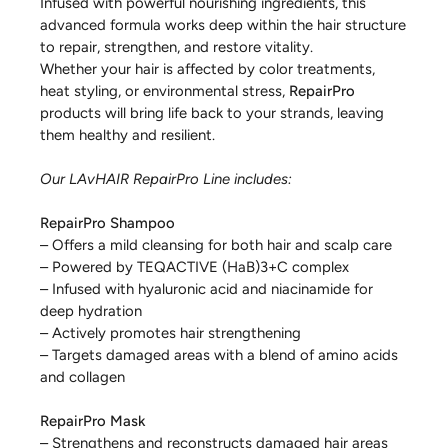
Infused with powerful nourishing ingredients, this
advanced formula works deep within the hair structure
to repair, strengthen, and restore vitality.
Whether your hair is affected by color treatments,
heat styling, or environmental stress,
RepairPro
products will bring life back to your strands, leaving
them healthy and resilient.
Our LAvHAIR RepairPro Line includes:
RepairPro Shampoo
– Offers a mild cleansing for both hair and scalp care
– Powered by TEQACTIVE (HaB)3+C complex
– Infused with hyaluronic acid and niacinamide for
deep hydration
– Actively promotes hair strengthening
– Targets damaged areas with a blend of amino acids
and collagen
RepairPro Mask
– Strengthens and reconstructs damaged hair areas