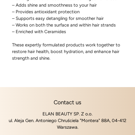
– Adds shine and smoothness to your hair
– Provides antioxidant protection
– Supports easy detangling for smoother hair
– Works on both the surface and within hair strands
– Enriched with Ceramides
These expertly formulated products work together to
restore hair health, boost hydration, and enhance hair
strength and shine.
Contact us
ELAN BEAUTY SP. Z o.o.
ul. Aleja Gen. Antoniego Chruściela "Montera" 88A, 04-412
Warszawa.