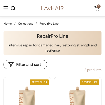
Skip to content
Open cart
0
Open menu
Home
/
Collections
/
RepairPro Line
RepairPro Line
intensive repair for damaged hair, restoring strength and
resilience
Filter and sort
2 products
BESTSELLER
BESTSELLER